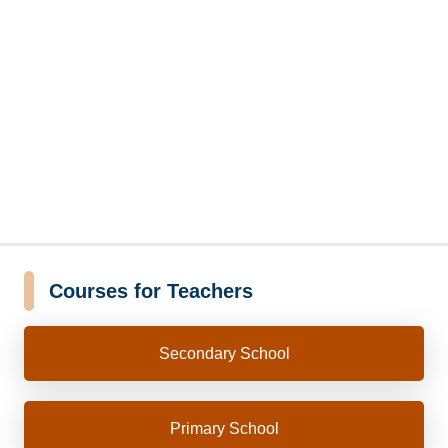
Courses for Teachers
Secondary School
Primary School