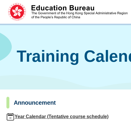
Training Cale
Announcement
Year Calendar (Tentative course schedule)