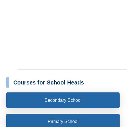
Courses for School Heads
Secondary School
Primary School