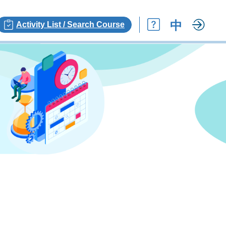
中
Activity List / Search Course