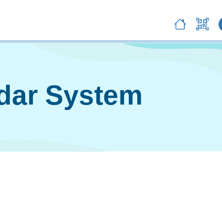
ndar System