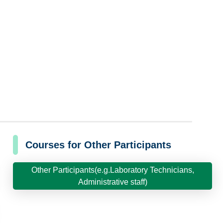
Courses for Other Participants
Other Participants(e.g.Laboratory Technicians,
Administrative staff)