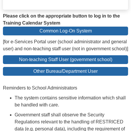
Please click on the appropriate button to log in to the
Training Calendar System
Common Log-On System
[for e-Services Portal user (school administrator and general
user) and non-teaching staff user (not in government school)]
Non-teaching Staff User (government school)
Other Bureau/Department User
Reminders to School Administrators
The system contains sensitive information which shall
be handled with care.
Government staff shall observe the Security
Regulations relevant to the handling of RESTRICED
data (e.g. personal data), including the requirement of