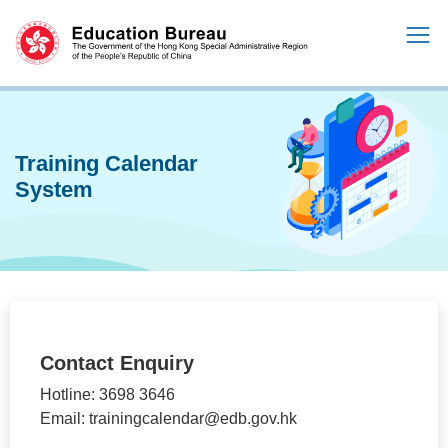
Training Calendar
System
Contact Enquiry
Hotline: 3698 3646
Email: trainingcalendar@edb.gov.hk