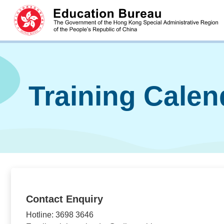
Training Cale
Contact Enquiry
Hotline: 3698 3646