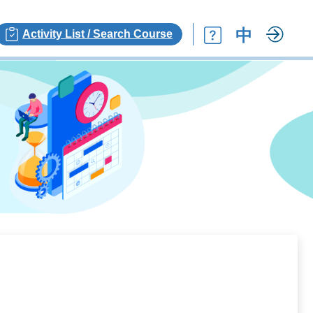
中
Activity List / Search Course