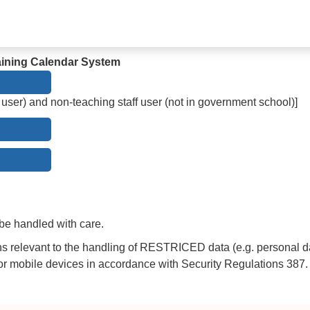
Training Calendar System
 user) and non-teaching staff user (not in government school)]
be handled with care.
ns relevant to the handling of RESTRICED data (e.g. personal d
mobile devices in accordance with Security Regulations 387.