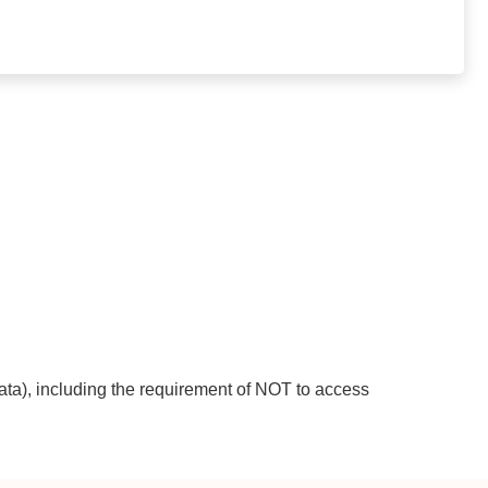
ata), including the requirement of NOT to access