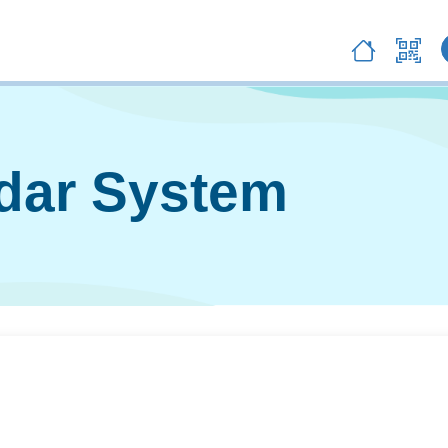
ndar System