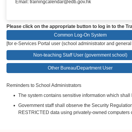
Email: trainingcalendar@edb.gov.hk
Please click on the appropriate button to log in to the 
Common Log-On System
[for e-Services Portal user (school administrator and general
Non-teaching Staff User (government school)
Other Bureau/Department User
Reminders to School Administrators
The system contains sensitive information which shall 
Government staff shall observe the Security Regulatio
RESTRICTED data using privately-owned computers or 