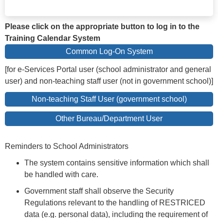
Please click on the appropriate button to log in to the
Training Calendar System
Common Log-On System
[for e-Services Portal user (school administrator and general
user) and non-teaching staff user (not in government school)]
Non-teaching Staff User (government school)
Other Bureau/Department User
Reminders to School Administrators
The system contains sensitive information which shall
be handled with care.
Government staff shall observe the Security
Regulations relevant to the handling of RESTRICED
data (e.g. personal data), including the requirement of