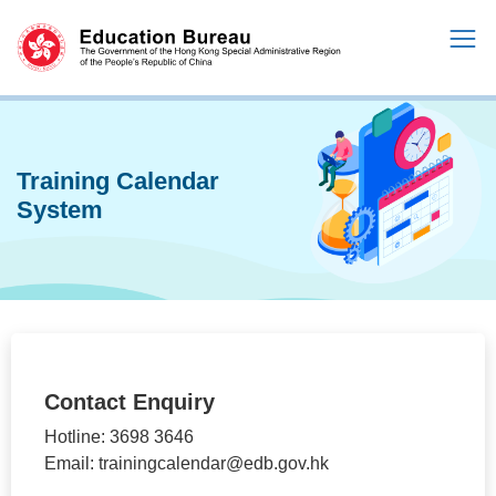
Training Calendar
System
Contact Enquiry
Hotline: 3698 3646
Email: trainingcalendar@edb.gov.hk