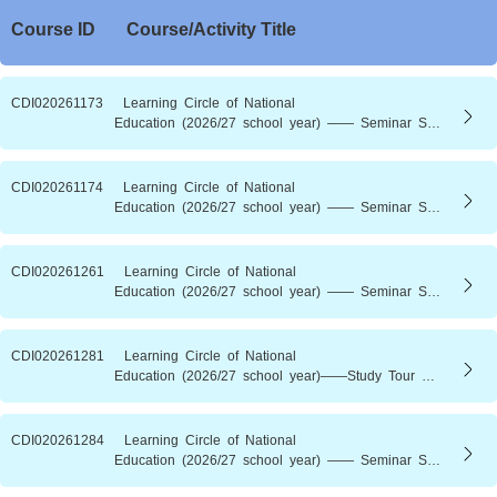
Course ID
Course/Activity Title
CDI020261173 Learning Circle of National
Education (2026/27 school year) —— Seminar Series of National
CDI020261174 Learning Circle of National
Education (2026/27 school year) —— Seminar Series of Natio
CDI020261261 Learning Circle of National
Education (2026/27 school year) —— Seminar Series of National Education (4)： The Century-Old Engineering Dream and the National 15th Five-Year Plan ——From the Three Gorges Dam to Energy Powerhouse (New)
CDI020261281 Learning Circle of National
Education (2026/27 school year)——Study Tour Series of National Education（1) ：Drawing on Tang Splendor．Integrating Past and Present——A Journey of Cultivation and Wisdom at Tsz Shan Monastery(New)
CDI020261284 Learning Circle of National
Education (2026/27 school year) —— Seminar Series of National Education (2)： Rooted in China．Nurture of Talents——Decoding School History and Culture Through Motto and Anthem (New)