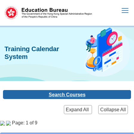
Training Calendar
System
Search Courses
Expand All
Collapse All
Page: 1 of 9