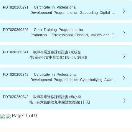
PDT020260291 Certificate in Professional
Development Programme on Supporting Digital Wellbeing in Children and Adolescents [8 full days (Saturdays)]
PDT020260295 Core Training Programme for
Promotion - "Professional Conduct, Values and Education Policies" (2026/27 s.y. - Batch 1)
PDT020260341 教師專業進修課程證書 (家校合
作: 童心共賞中華文化) [共七天(週六)]
PDT020260342 Certificate in Professional
Development Programme on Cyberbullying Awareness and Psychoeducation Strategies for Educators [9 Days (Saturday)]
PDT020260343 教師專業進修課程證書 (幼小銜
接：有意義的幼兒中國語文經驗) [十天]
Page: 1 of 9