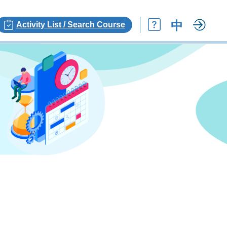
中
Activity List / Search Course