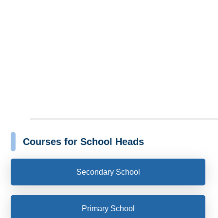
Courses for School Heads
Secondary School
Primary School