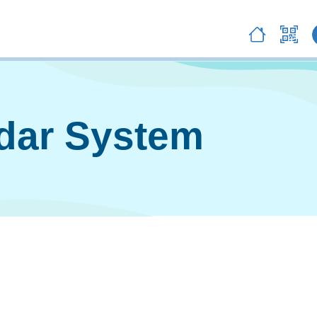
ndar System