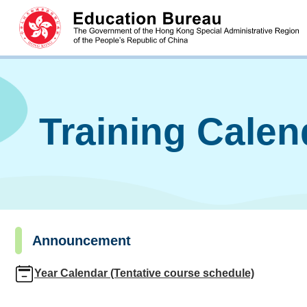
Training Cale
Announcement
Year Calendar (Tentative course schedule)