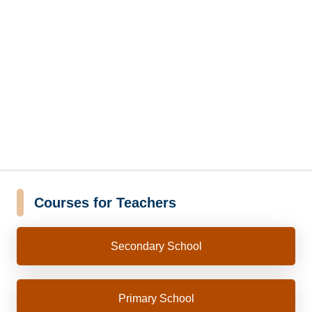
Courses for Teachers
Secondary School
Primary School