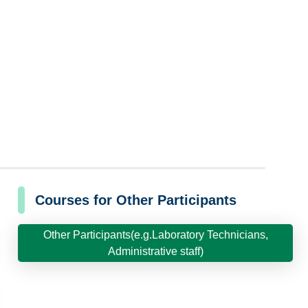
Courses for Other Participants
Other Participants(e.g.Laboratory Technicians,
Administrative staff)