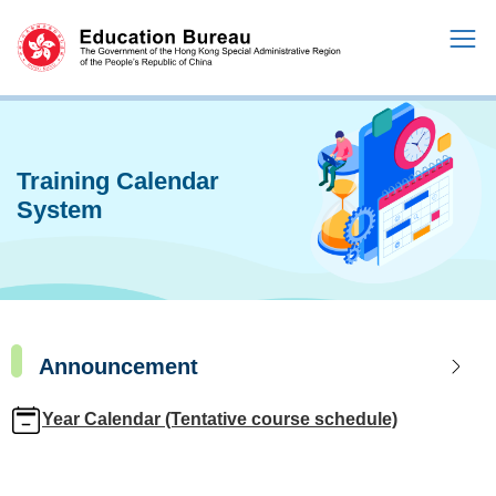
Training Calendar
System
Announcement
Year Calendar (Tentative course schedule)