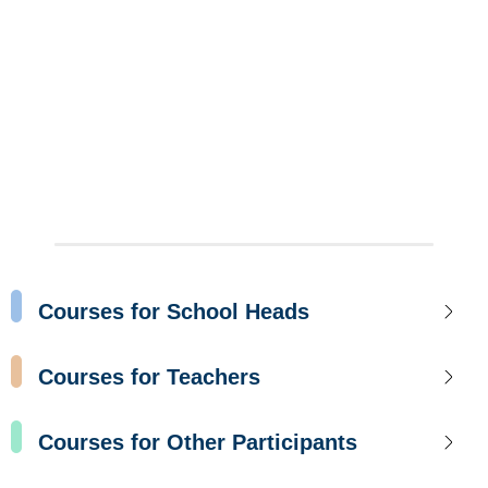
Courses for School Heads
Courses for Teachers
Courses for Other Participants